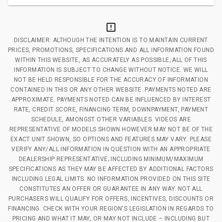
DISCLAIMER: ALTHOUGH THE INTENTION IS TO MAINTAIN CURRENT
PRICES, PROMOTIONS, SPECIFICATIONS AND ALL INFORMATION FOUND
WITHIN THIS WEBSITE, AS ACCURATELY AS POSSIBLE; ALL OF THIS
INFORMATION IS SUBJECT TO CHANGE WITHOUT NOTICE. WE WILL
NOT BE HELD RESPONSIBLE FOR THE ACCURACY OF INFORMATION
CONTAINED IN THIS OR ANY OTHER WEBSITE. PAYMENTS NOTED ARE
APPROXIMATE. PAYMENTS NOTED CAN BE INFLUENCED BY INTEREST
RATE, CREDIT SCORE, FINANCING TERM, DOWNPAYMENT, PAYMENT
SCHEDULE, AMONGST OTHER VARIABLES. VIDEOS ARE
REPRESENTATIVE OF MODELS SHOWN HOWEVER MAY NOT BE OF THE
EXACT UNIT SHOWN, SO OPTIONS AND FEATURES MAY VARY. PLEASE
VERIFY ANY/ALL INFORMATION IN QUESTION WITH AN APPROPRIATE
DEALERSHIP REPRESENTATIVE; INCLUDING MINIMUM/MAXIMUM
SPECIFICATIONS AS THEY MAY BE AFFECTED BY ADDITIONAL FACTORS
INCLUDING LEGAL LIMITS. NO INFORMATION PROVIDED ON THIS SITE
CONSTITUTES AN OFFER OR GUARANTEE IN ANY WAY. NOT ALL
PURCHASERS WILL QUALIFY FOR OFFERS, INCENTIVES, DISCOUNTS OR
FINANCING. CHECK WITH YOUR REGION'S LEGISLATION IN REGARDS TO
PRICING AND WHAT IT MAY, OR MAY NOT INCLUDE – INCLUDING BUT