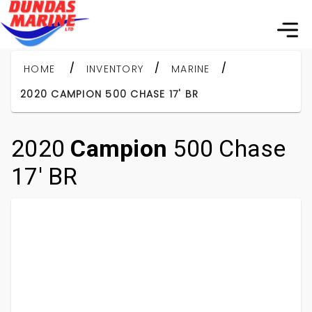
/
/
/
HOME
INVENTORY
MARINE
2020 CAMPION 500 CHASE 17' BR
2020
Campion
500 Chase
17' BR