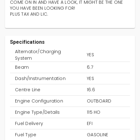
COME ON IN AND HAVE A LOOK, IT MIGHT BE THE ONE
YOU HAVE BEEN LOOKING FOR!
PLUS TAX AND LIC.
Specifications
Alternator/Charging
YES
System
Beam
6.7
Dash/Instrumentation
YES
Centre Line
16.6
Engine Configuration
OUTBOARD
Engine Type/Details
115 HO
Fuel Delivery
EFI
Fuel Type
GASOLINE