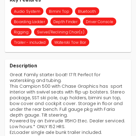
Audio System
Bimini Top
Bluetooth
Boarding Ladder
Depth Finder
Driver Console
Rigging
Swivel/Reclining Chair(s)
Trailer - included
Waterski Tow Bar
Description
Great Family starter boat! 17 ft Perfect for
waterskiing and tubing.
This Campion 500 with Chase Graphics has sport
interior with swivel seats with flip up bolsters. Stereo
package, SST ski pole, cup holders, bimini sun top,
bow cover and cockpit cover. Storage in floor and
under the rear bench. Full gauge pkg with Faria
depth gauge. Tilt steering.
Powered by an Evinrude 115HO Etec. Dealer serviced.
Low hours.* ONLY 152 HRS.
EzLoader single axle bunk trailer included.