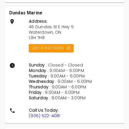
Dundas Marine
Address:
45 Dundas St E Hwy 5
Waterdown, ON
L9H 7H8
GET DIRECTIONS
Sunday
: Closed - Closed
Monday
: 9:00AM - 6:00PM
Tuesday
: 9:00AM - 6:00PM
Wednesday
: 9:00AM - 6:00PM
Thursday
: 9:00AM - 6:00PM
Friday
: 9:00AM - 6:00PM
Saturday
: 9:00AM - 3:00PM
Call Us Today:
(905) 522-4081