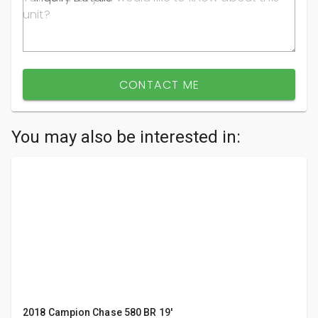
CONTACT ME
You may also be interested in:
2018 Campion Chase 580 BR 19'