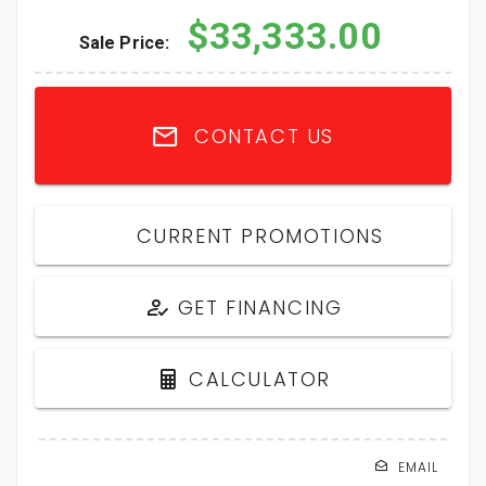
$33,333.00
Sale Price:
CONTACT US
CURRENT PROMOTIONS
GET FINANCING
CALCULATOR
EMAIL