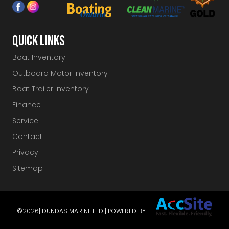
QUICK LINKS
Boat Inventory
Outboard Motor Inventory
Boat Trailer Inventory
Finance
Service
Contact
Privacy
Sitemap
©2026
| DUNDAS MARINE LTD | POWERED BY