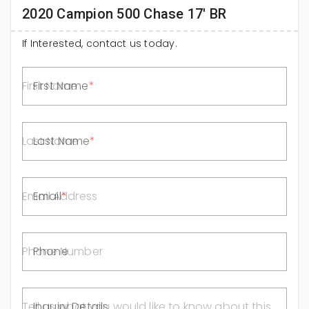
2020 Campion 500 Chase 17' BR
If Interested, contact us today.
First Name
Last Name
Email
Phone
Inquiry Details