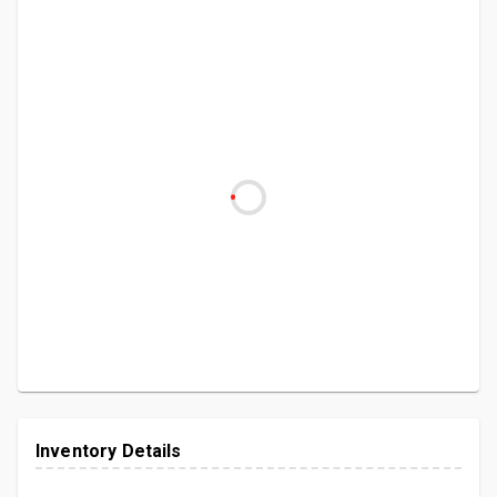
Inventory Details