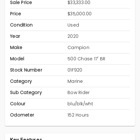
Sale Price
$33,333.00
Price
$35,000.00
Condition
Used
Year
2020
Make
Campion
Model
500 Chase 17' BR
Stock Number
01F920
Category
Marine
Sub Category
Bow Rider
Colour
blu/blk/wht
Odometer
152 Hours
Key Features