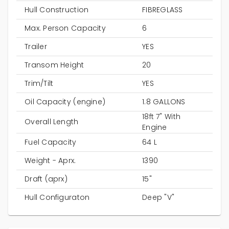
Hull Construction
FIBREGLASS
Max. Person Capacity
6
Trailer
YES
Transom Height
20
Trim/Tilt
YES
Oil Capacity (engine)
1.8 GALLONS
18ft 7" With
Overall Length
Engine
Fuel Capacity
64 L
Weight - Aprx.
1390
Draft (aprx)
15"
Hull Configuraton
Deep "V"