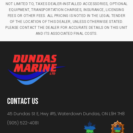
NOT LIMITED TO, TAXES DEALER-INSTALLED ACCESSORIES, OPTIONAL
EQUIPMENT, TRANSPORTATION CHARGES, INSURANCE, LICENSING
FEES OR OTHER FEES. ALL PRICING IS NOTED IN THE LEGAL TENDER
OF THE LOCATION OF THIS DEALER, UNLESS OTHERWISE STATED.
PLEASE CONTACT THE DEALER FOR ACCURATE DETAILS ON THIS UNIT
AND ITS ASSOCIATED FINAL COSTS.
CONTACT US
45 Dundas St E, Hwy #5, Waterdown Dundas, ON L9H 7H8
(905) 522-4081