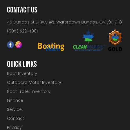
CONTACT US
45 Dundas St E, Hwy #5, Waterdown Dundas, ON L9H 7H8
(905) 522-4081
QUICK LINKS
Boat Inventory
Outboard Motor Inventory
Boat Trailer Inventory
Finance
Service
Contact
Privacy