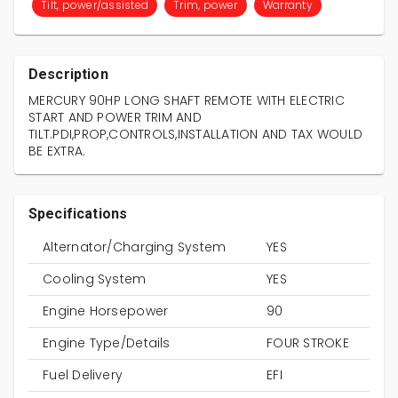
Tilt, power/assisted
Trim, power
Warranty
Description
MERCURY 90HP LONG SHAFT REMOTE WITH ELECTRIC
START AND POWER TRIM AND
TILT.PDI,PROP,CONTROLS,INSTALLATION AND TAX WOULD
BE EXTRA.
Specifications
Alternator/Charging System
YES
Cooling System
YES
Engine Horsepower
90
Engine Type/Details
FOUR STROKE
Fuel Delivery
EFI