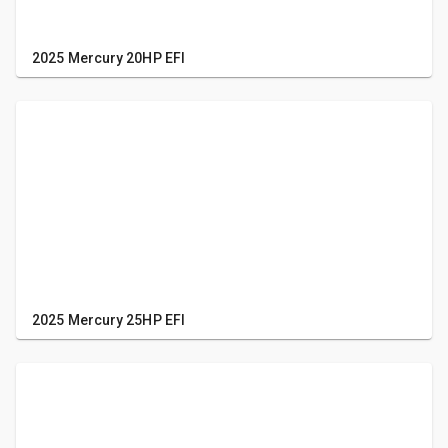
2025 Mercury 20HP EFI
2025 Mercury 25HP EFI