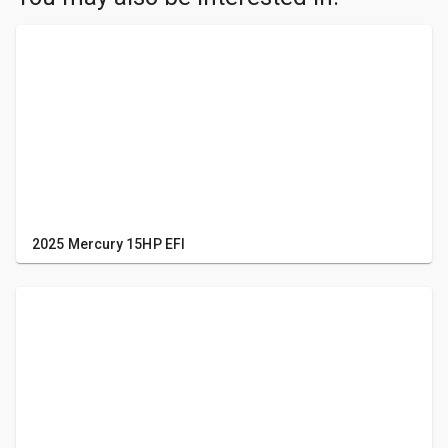
2025 Mercury 15HP EFI