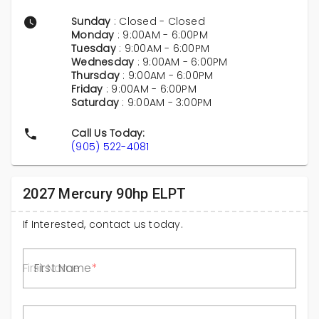
Sunday
: Closed - Closed
Monday
: 9:00AM - 6:00PM
Tuesday
: 9:00AM - 6:00PM
Wednesday
: 9:00AM - 6:00PM
Thursday
: 9:00AM - 6:00PM
Friday
: 9:00AM - 6:00PM
Saturday
: 9:00AM - 3:00PM
Call Us Today:
(905) 522-4081
2027 Mercury 90hp ELPT
If Interested, contact us today.
First Name