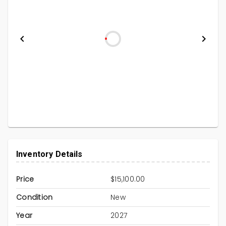
Inventory Details
Price
$15,100.00
Condition
New
Year
2027