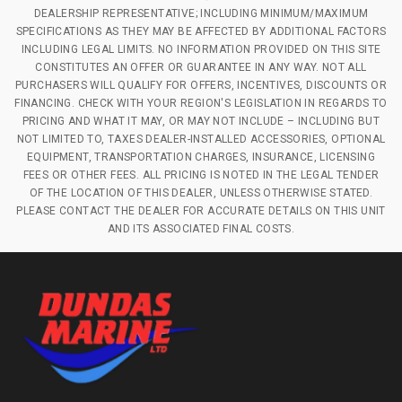
DEALERSHIP REPRESENTATIVE; INCLUDING MINIMUM/MAXIMUM
SPECIFICATIONS AS THEY MAY BE AFFECTED BY ADDITIONAL FACTORS
INCLUDING LEGAL LIMITS. NO INFORMATION PROVIDED ON THIS SITE
CONSTITUTES AN OFFER OR GUARANTEE IN ANY WAY. NOT ALL
PURCHASERS WILL QUALIFY FOR OFFERS, INCENTIVES, DISCOUNTS OR
FINANCING. CHECK WITH YOUR REGION'S LEGISLATION IN REGARDS TO
PRICING AND WHAT IT MAY, OR MAY NOT INCLUDE – INCLUDING BUT
NOT LIMITED TO, TAXES DEALER-INSTALLED ACCESSORIES, OPTIONAL
EQUIPMENT, TRANSPORTATION CHARGES, INSURANCE, LICENSING
FEES OR OTHER FEES. ALL PRICING IS NOTED IN THE LEGAL TENDER
OF THE LOCATION OF THIS DEALER, UNLESS OTHERWISE STATED.
PLEASE CONTACT THE DEALER FOR ACCURATE DETAILS ON THIS UNIT
AND ITS ASSOCIATED FINAL COSTS.