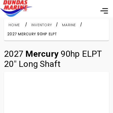
/
/
/
HOME
INVENTORY
MARINE
2027 MERCURY 90HP ELPT
2027
Mercury
90hp ELPT
20" Long Shaft