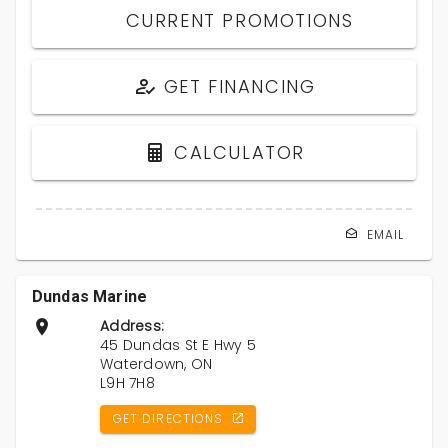
CURRENT PROMOTIONS
GET FINANCING
CALCULATOR
EMAIL
Dundas Marine
Address:
45 Dundas St E Hwy 5
Waterdown, ON
L9H 7H8
GET DIRECTIONS