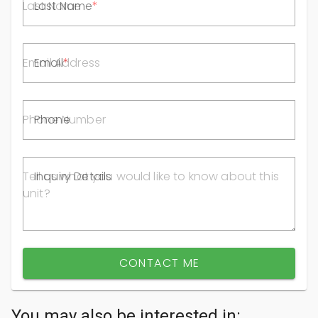
Last Name
Email
Phone
Inquiry Details
CONTACT ME
You may also be interested in: