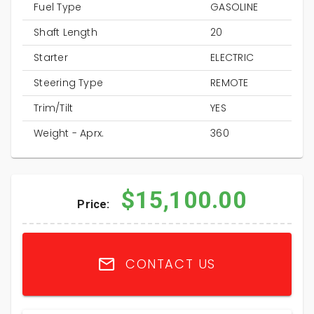
Fuel Type
GASOLINE
Shaft Length
20
Starter
ELECTRIC
Steering Type
REMOTE
Trim/Tilt
YES
Weight - Aprx.
360
$15,100.00
Price:
CONTACT US