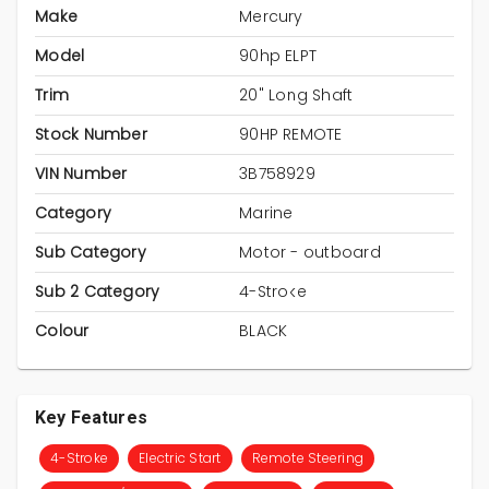
Make
Mercury
Model
90hp ELPT
Trim
20" Long Shaft
Stock Number
90HP REMOTE
VIN Number
3B758929
Category
Marine
Sub Category
Motor - outboard
Sub 2 Category
4-Stroke
Colour
BLACK
Key Features
4-Stroke
Electric Start
Remote Steering