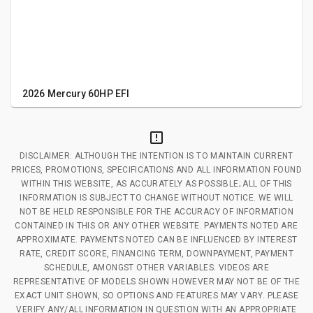
2026 Mercury 60HP EFI
DISCLAIMER: ALTHOUGH THE INTENTION IS TO MAINTAIN CURRENT
PRICES, PROMOTIONS, SPECIFICATIONS AND ALL INFORMATION FOUND
WITHIN THIS WEBSITE, AS ACCURATELY AS POSSIBLE; ALL OF THIS
INFORMATION IS SUBJECT TO CHANGE WITHOUT NOTICE. WE WILL
NOT BE HELD RESPONSIBLE FOR THE ACCURACY OF INFORMATION
CONTAINED IN THIS OR ANY OTHER WEBSITE. PAYMENTS NOTED ARE
APPROXIMATE. PAYMENTS NOTED CAN BE INFLUENCED BY INTEREST
RATE, CREDIT SCORE, FINANCING TERM, DOWNPAYMENT, PAYMENT
SCHEDULE, AMONGST OTHER VARIABLES. VIDEOS ARE
REPRESENTATIVE OF MODELS SHOWN HOWEVER MAY NOT BE OF THE
EXACT UNIT SHOWN, SO OPTIONS AND FEATURES MAY VARY. PLEASE
VERIFY ANY/ALL INFORMATION IN QUESTION WITH AN APPROPRIATE