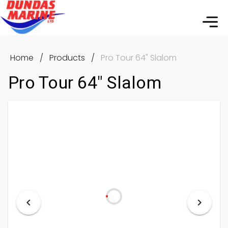
Home
/
Products
/
Pro Tour 64" Slalom
Pro Tour 64" Slalom