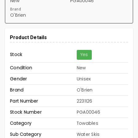
New
PGA00046
Brand
O'Brien
Product Details
Stock
Yes
Condition
New
Gender
Unisex
Brand
O'Brien
Part Number
2231126
Stock Number
PGA00046
Category
Towables
Sub Category
Water Skis