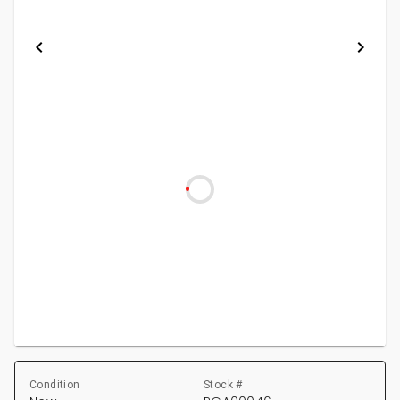
Condition
Stock #