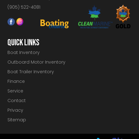
(905) 522-4081
QUICK LINKS
Boat Inventory
Outboard Motor Inventory
Boat Trailer Inventory
Finance
Service
Contact
Privacy
Sitemap