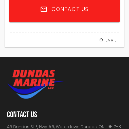
CONTACT US
EMAIL
CONTACT US
45 Dundas St E, Hwy #5, Waterdown Dundas, ON L9H 7H8