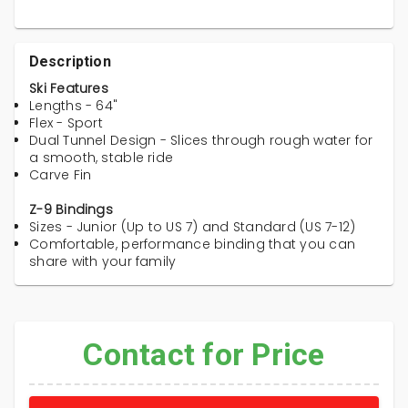
Description
Ski Features
Lengths - 64"
Flex - Sport
Dual Tunnel Design - Slices through rough water for
a smooth, stable ride
Carve Fin
Z-9 Bindings
Sizes - Junior (Up to US 7) and Standard (US 7-12)
Comfortable, performance binding that you can
share with your family
Contact for Price