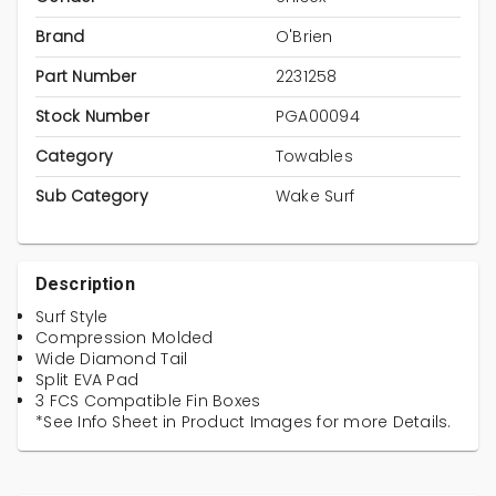
Brand
O'Brien
Part Number
2231258
Stock Number
PGA00094
Category
Towables
Sub Category
Wake Surf
Description
Surf Style
Compression Molded
Wide Diamond Tail
Split EVA Pad
3 FCS Compatible Fin Boxes
*See Info Sheet in Product Images for more Details.