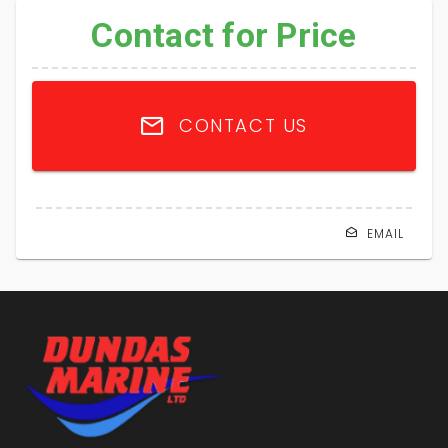
Contact for Price
CONTACT US
EMAIL