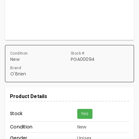
Condition
Stock #
New
PGA00094
Brand
O'Brien
Product Details
Stock
Yes
Condition
New
Gender
Unisex