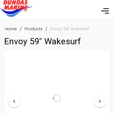
Home
/
Products
/
Envoy 59" Wakesurf
Envoy 59" Wakesurf