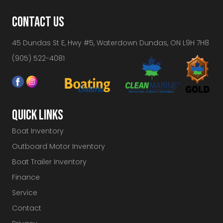
CONTACT US
45 Dundas St E, Hwy #5, Waterdown Dundas, ON L9H 7H8
(905) 522-4081
QUICK LINKS
Boat Inventory
Outboard Motor Inventory
Boat Trailer Inventory
Finance
Service
Contact