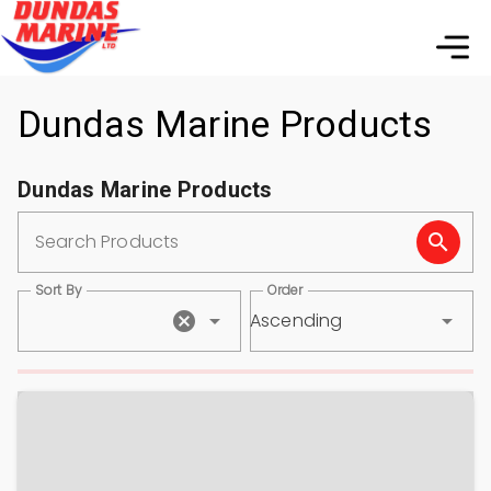
Dundas Marine Products
Dundas Marine Products
Search Products
Sort By
Order
Ascending