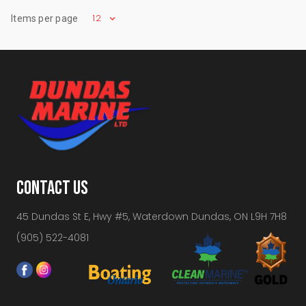
12
Items per page
CONTACT US
45 Dundas St E, Hwy #5, Waterdown Dundas, ON L9H 7H8
(905) 522-4081