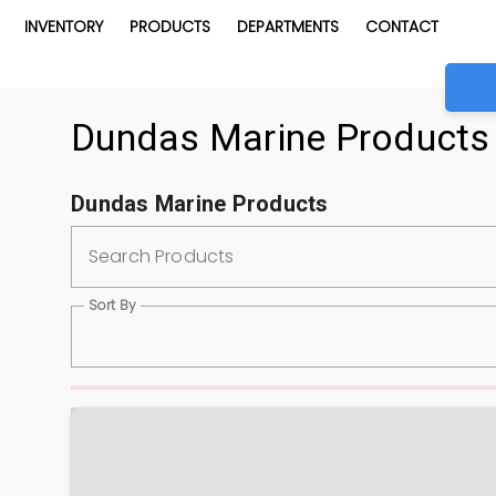
INVENTORY
PRODUCTS
DEPARTMENTS
CONTACT
Dundas Marine Products
Dundas Marine Products
Search Products
Sort By