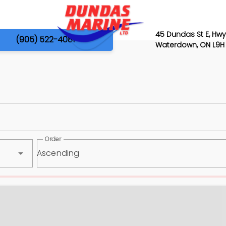
45 Dundas St E, Hwy
(905) 522-4081
Waterdown, ON L9H
Order
Ascending