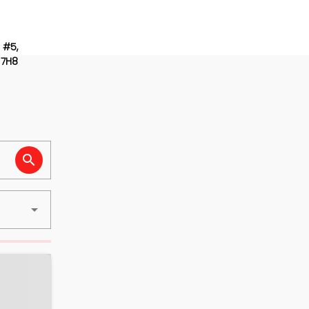
 #5,
 7H8