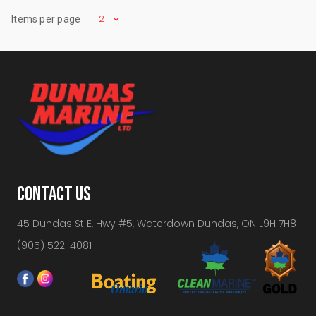
12
Items per page
CONTACT US
45 Dundas St E, Hwy #5, Waterdown Dundas, ON L9H 7H8
(905) 522-4081