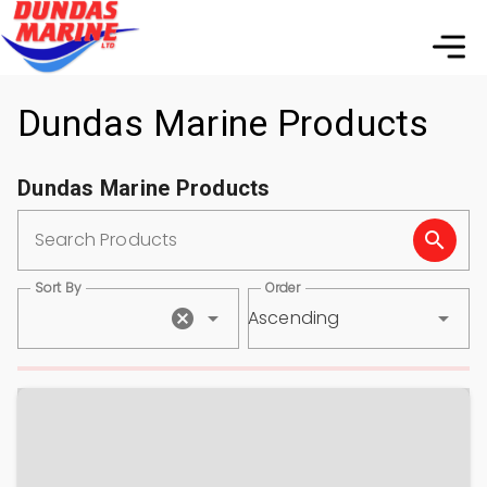
Dundas Marine Products
Dundas Marine Products
Search Products
Sort By
Order
Ascending