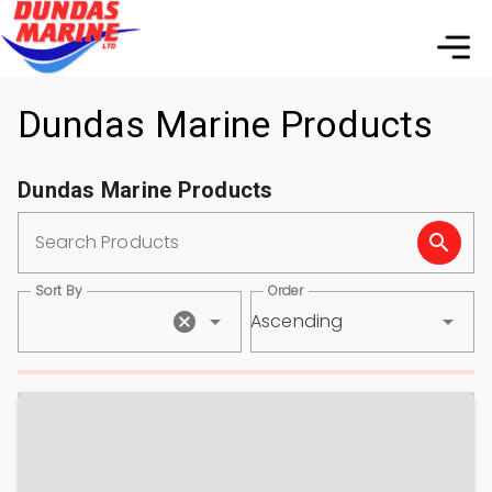
Dundas Marine Products
Dundas Marine Products
Search Products
Sort By
Order
Ascending