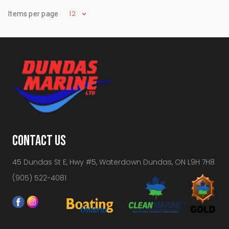
12
Items per page
CONTACT US
45 Dundas St E, Hwy #5, Waterdown Dundas, ON L9H 7H8
(905) 522-4081